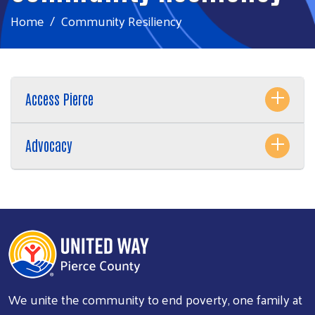
Home
Community Resiliency
Access Pierce
Advocacy
We unite the community to end poverty, one family at