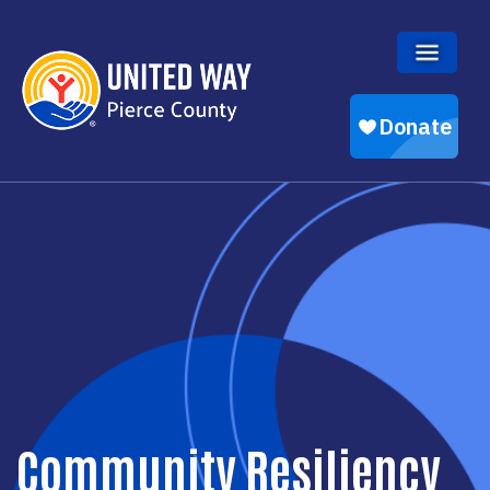
Skip to main content
Community Resiliency