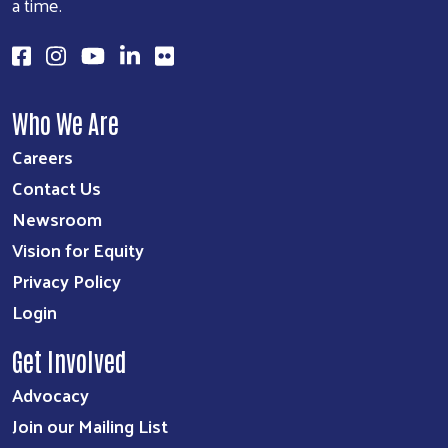
a time.
Search
SEARCH
Who We Are
Careers
Contact Us
Newsroom
Vision for Equity
Privacy Policy
Login
Get Involved
Advocacy
Join our Mailing List