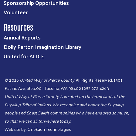
Sponsorship Opportunities
Volunteer
Resources
Annual Reports
Dolly Parton Imagination Library
United for ALICE
©
2026
United Way of Pierce County
. All Rights Reserved. 1501
Pacific Ave, Ste 400 | Tacoma, WA 98402 | 253-272-4263
United Way of Pierce County is located on the homelands of the
Puyallup Tribe of Indians. We recognize and honor the Puyallup
people and Coast Salish communities who have endured so much,
so that we can all thrive here today.​​​
Website by:
OneEach Technologies