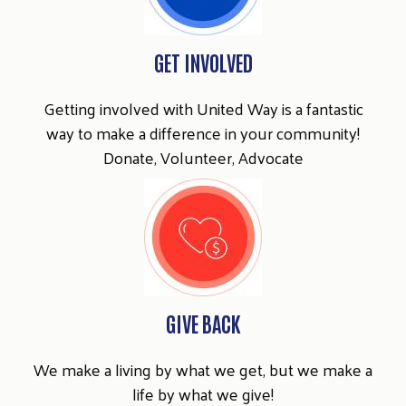
GET INVOLVED
Getting involved with United Way is a fantastic
way to make a difference in your community!
Donate, Volunteer, Advocate
GIVE BACK
We make a living by what we get, but we make a
life by what we give!