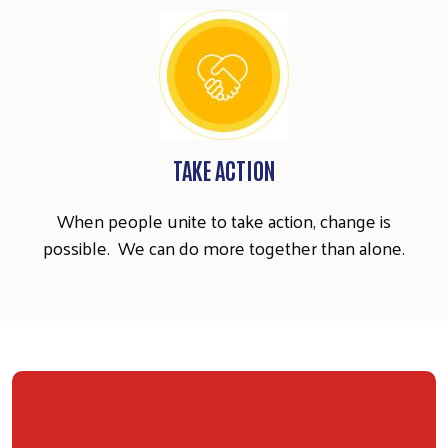
TAKE ACTION
When people unite to take action, change is
possible. We can do more together than alone.
Search
SEARCH