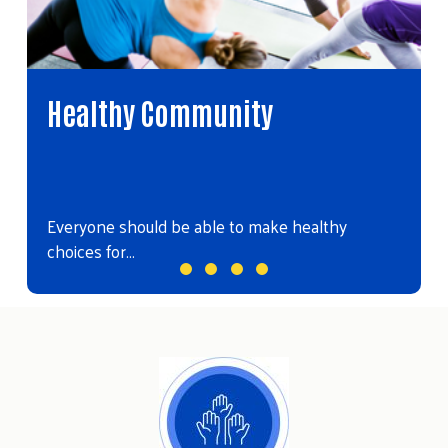
Healthy Community
Everyone should be able to make healthy
choices for…