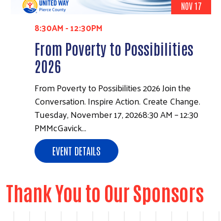
NOV 17
8:30AM
-
12:30PM
From Poverty to Possibilities
2026
From Poverty to Possibilities 2026 Join the
Conversation. Inspire Action. Create Change.
Tuesday, November 17, 20268:30 AM – 12:30
PMMcGavick…
EVENT DETAILS
Thank You to Our Sponsors