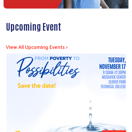
Upcoming Event
View All Upcoming Events >