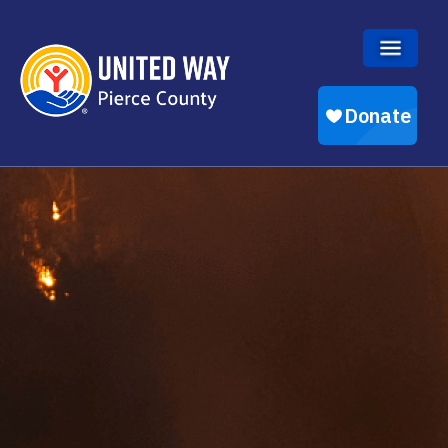
Skip to main content