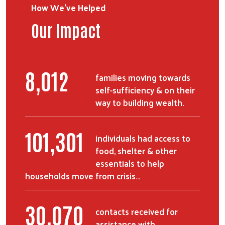
How We've Helped
Our Impact
9,399
families moving towards
self-sufficiency & on their
way to building wealth.
118,693
individuals had access to
food, shelter & other
essentials to help
households move from crisis…
35,233
contacts received for
assistance with