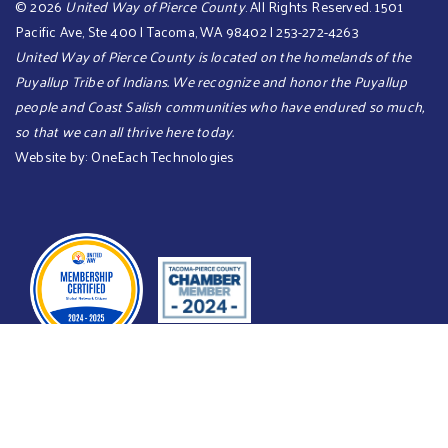
©
2026
United Way of Pierce County
. All Rights Reserved. 1501
Pacific Ave, Ste 400 | Tacoma, WA 98402 | 253-272-4263
United Way of Pierce County is located on the homelands of the
Puyallup Tribe of Indians. We recognize and honor the Puyallup
people and Coast Salish communities who have endured so much,
so that we can all thrive here today.​​​
Website by:
OneEach Technologies