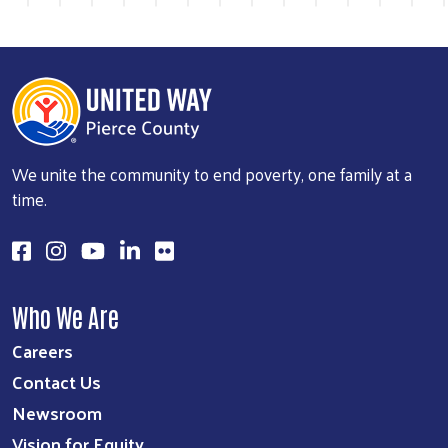
Previous
Next
We unite the community to end poverty, one family at a
time.
Who We Are
Careers
Contact Us
Newsroom
Vision for Equity