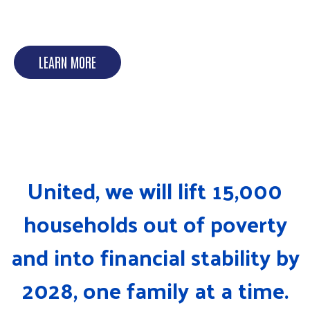
DISASTER RECOVERY
LEARN MORE
United, we will lift 15,000
households out of poverty
and into financial stability by
2028, one family at a time.