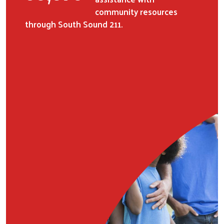
community resources
through South Sound 211.