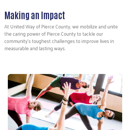
Making an Impact
At United Way of Pierce County, we mobilize and unite
the caring power of Pierce County to tackle our
community’s toughest challenges to improve lives in
measurable and lasting ways.