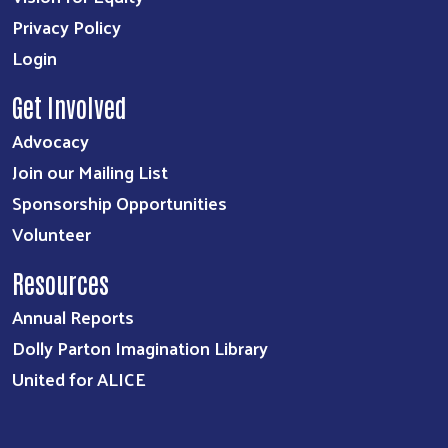
Privacy Policy
Login
Get Involved
Advocacy
Join our Mailing List
Sponsorship Opportunities
Volunteer
Resources
Annual Reports
Dolly Parton Imagination Library
United for ALICE