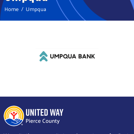
Home
Umpqua