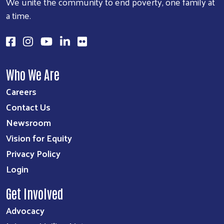
We unite the community to end poverty, one family at
a time.
Search
SEARCH
Who We Are
Careers
Contact Us
Newsroom
Vision for Equity
Privacy Policy
Login
Get Involved
Advocacy