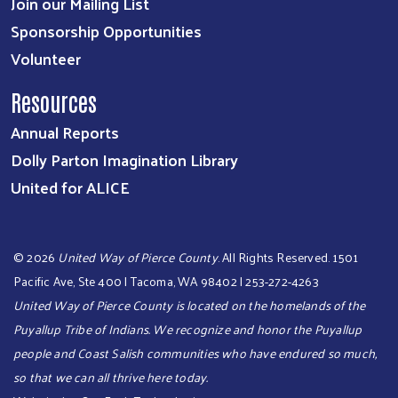
Join our Mailing List
Sponsorship Opportunities
Volunteer
Resources
Annual Reports
Dolly Parton Imagination Library
United for ALICE
©
2026
United Way of Pierce County
. All Rights Reserved. 1501
Pacific Ave, Ste 400 | Tacoma, WA 98402 | 253-272-4263
United Way of Pierce County is located on the homelands of the
Puyallup Tribe of Indians. We recognize and honor the Puyallup
people and Coast Salish communities who have endured so much,
so that we can all thrive here today.​​​