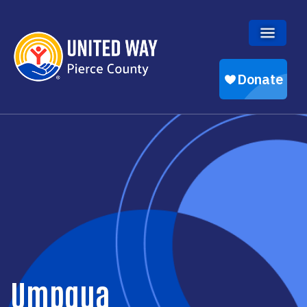
Skip to main content
Umpqua