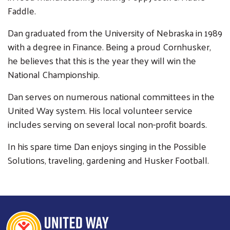
Faddle.
Dan graduated from the University of Nebraska in 1989
with a degree in Finance. Being a proud Cornhusker,
he believes that this is the year they will win the
Search
National Championship.
SEARCH
Dan serves on numerous national committees in the
United Way system. His local volunteer service
includes serving on several local non-profit boards.
In his spare time Dan enjoys singing in the Possible
Solutions, traveling, gardening and Husker Football.