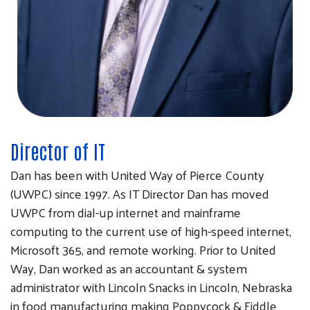
Director of IT
Dan has been with United Way of Pierce County
(UWPC) since 1997. As IT Director Dan has moved
UWPC from dial-up internet and mainframe
computing to the current use of high-speed internet,
Microsoft 365, and remote working. Prior to United
Way, Dan worked as an accountant & system
administrator with Lincoln Snacks in Lincoln, Nebraska
in food manufacturing making Poppycock & Fiddle