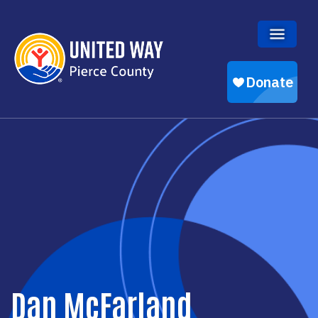
Skip to main content
Dan McFarland