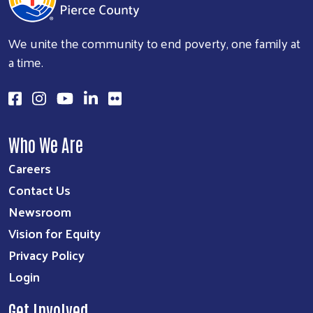
We unite the community to end poverty, one family at
a time.
Who We Are
Careers
Contact Us
Newsroom
Vision for Equity
Privacy Policy
Login
Get Involved