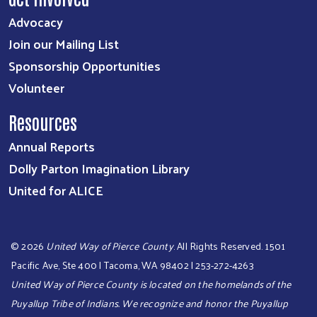
Advocacy
Join our Mailing List
Sponsorship Opportunities
Volunteer
Resources
Annual Reports
Dolly Parton Imagination Library
United for ALICE
©
2026
United Way of Pierce County
. All Rights Reserved. 1501
Pacific Ave, Ste 400 | Tacoma, WA 98402 | 253-272-4263
United Way of Pierce County is located on the homelands of the
Puyallup Tribe of Indians. We recognize and honor the Puyallup