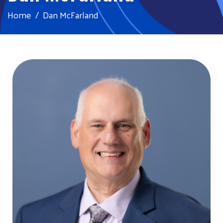
Home
Dan McFarland