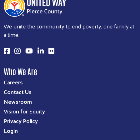
We unite the community to end poverty, one family at
a time.
Who We Are
Careers
Contact Us
Newsroom
Vision for Equity
Privacy Policy
Login