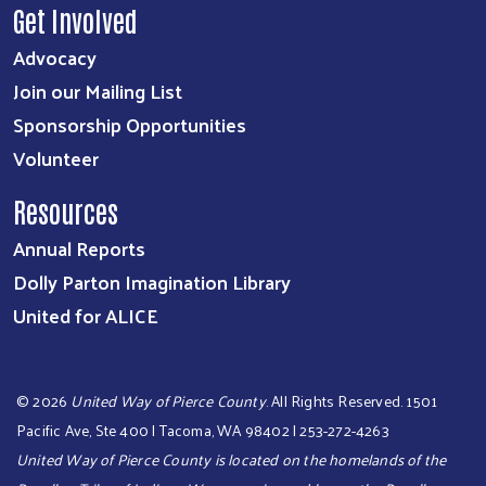
Get Involved
Advocacy
Join our Mailing List
Sponsorship Opportunities
Volunteer
Resources
Annual Reports
Dolly Parton Imagination Library
United for ALICE
©
2026
United Way of Pierce County
. All Rights Reserved. 1501
Pacific Ave, Ste 400 | Tacoma, WA 98402 | 253-272-4263
United Way of Pierce County is located on the homelands of the