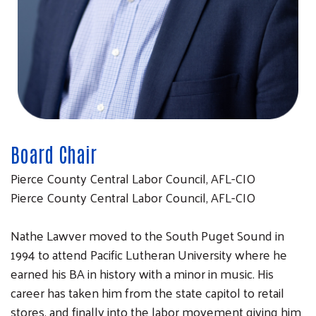
Board Chair
Pierce County Central Labor Council, AFL-CIO
Pierce County Central Labor Council, AFL-CIO
Nathe Lawver moved to the South Puget Sound in
1994 to attend Pacific Lutheran University where he
earned his BA in history with a minor in music. His
career has taken him from the state capitol to retail
stores, and finally into the labor movement giving him