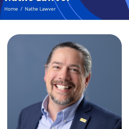
Home
Nathe Lawver