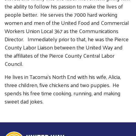
the ability to follow his passion to make the lives of
people better. He serves the 7000 hard working
women and men of the United Food and Commercial
Workers Union Local 367 as the Communications
Director. Immediately prior to that, he was the Pierce
Search
County Labor Liaison between the United Way and
SEARCH
the affiliates of the Pierce County Central Labor
Council.
He lives in Tacoma’s North End with his wife, Alicia,
three children, five chickens and two puppies. He
spends his free time cooking, running, and making
sweet dad jokes.