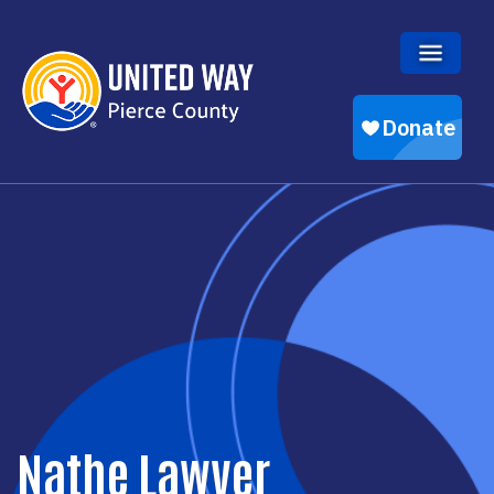
Skip to main content
Nathe Lawver