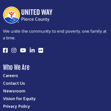
We unite the community to end poverty, one family at
a time.
Who We Are
Careers
Contact Us
Newsroom
Vision for Equity
Privacy Policy