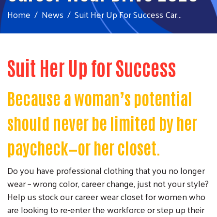
Home
News
Suit Her Up For Success Car...
Suit Her Up for Success
Because a woman’s potential
should never be limited by her
paycheck—or her closet.
Do you have professional clothing that you no longer
wear – wrong color, career change, just not your style?
Help us stock our career wear closet for women who
are looking to re-enter the workforce or step up their