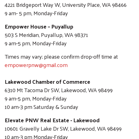
4221 Bridgeport Way W, University Place, WA 98466
9 am- 5 pm, Monday-Friday
Empower House – Puyallup
503 S Meridian, Puyallup, WA 98371
9 am-5 pm, Monday-Friday
Search
SEARCH
Times may vary; please confirm drop-off time at
empowerpnw@gmail.com
Lakewood Chamber of Commerce
6310 Mt Tacoma Dr SW, Lakewood, WA 98499
9 am-5 pm, Monday-Friday
10 am-3 pm Saturday & Sunday
Elevate PNW Real Estate - Lakewood
10601 Gravelly Lake Dr SW, Lakewood, WA 98499
10 am-3 pm Monday-Friday