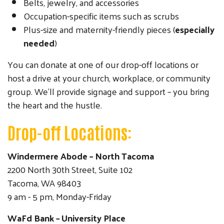
Belts, jewelry, and accessories
Occupation-specific items such as scrubs
Plus-size and maternity-friendly pieces (
especially
needed
)
You can donate at one of our drop-off locations or
host a drive at your church, workplace, or community
group. We’ll provide signage and support – you bring
the heart and the hustle.
Drop-off Locations:
Windermere Abode – North Tacoma
2200 North 30th Street, Suite 102
Tacoma, WA 98403
9 am - 5 pm, Monday-Friday
WaFd Bank – University Place