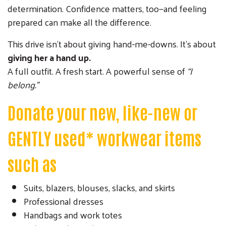
determination. Confidence matters, too—and feeling
prepared can make all the difference.
This drive isn’t about giving hand-me-downs. It’s about
giving her a hand up.
A full outfit. A fresh start. A powerful sense of
“I
belong.”
Donate your new, like-new or
GENTLY used* workwear items
such as
Suits, blazers, blouses, slacks, and skirts
Professional dresses
Handbags and work totes