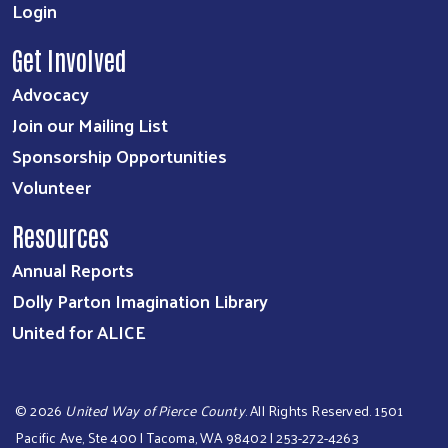
Login
Get Involved
Advocacy
Join our Mailing List
Sponsorship Opportunities
Volunteer
Resources
Annual Reports
Dolly Parton Imagination Library
United for ALICE
©
2026
United Way of Pierce County
. All Rights Reserved. 1501
Pacific Ave, Ste 400 | Tacoma, WA 98402 | 253-272-4263