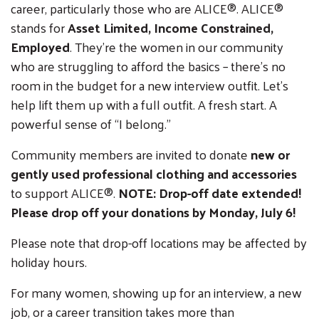
career, particularly those who are A
LICE®.
A
LICE®
stands for
Asset Limited, Income Constrained,
Employed
. They’re the women in our community
who are struggling to afford the basics – there’s no
room in the budget for a new interview outfit. Let’s
help lift them up with a full outfit. A fresh start. A
powerful sense of “I belong.”
Community members are invited to donate
new or
gently used professional clothing and accessories
to support A
LICE®.
NOTE:
Drop-off date extended!
Please drop off your donations by Monday, July 6!
Please note that drop-off locations may be affected by
holiday hours.
For many women, showing up for an interview, a new
job, or a career transition takes more than