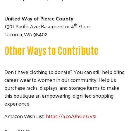
United Way of Pierce County
th
1501 Pacific Ave: Basement or 4
Floor
Tacoma, WA 98402
Other Ways to Contribute
Don’t have clothing to donate? You can still help bring
career wear to women in our community. Help us
purchase racks, displays, and storage items to make
this boutique an empowering, dignified shopping
experience.
Amazon Wish List:
https://a.co/0hGeGV9i