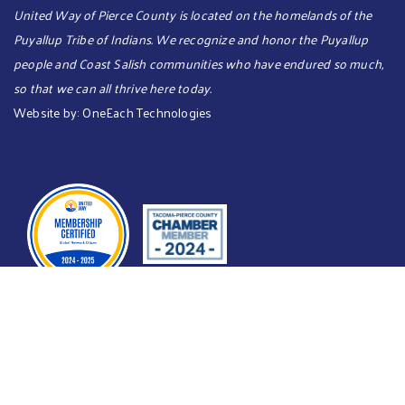
United Way of Pierce County is located on the homelands of the
Puyallup Tribe of Indians. We recognize and honor the Puyallup
people and Coast Salish communities who have endured so much,
so that we can all thrive here today.​​​
Website by:
OneEach Technologies