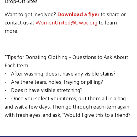
Drop-Off Sites:
Want to get involved?
Download a flyer
to share or
contact us at
WomenUnited@Uwpc.org
to learn
more.
*Tips for Donating Clothing – Questions to Ask About
Each Item
• After washing, does it have any visible stains?
• Are there tears, holes, fraying or pilling?
• Does it have visible stretching?
• Once you select your items, put them all in a bag
and wait a few days. Then go through each item again
with fresh eyes, and ask, “Would I give this to a friend?”