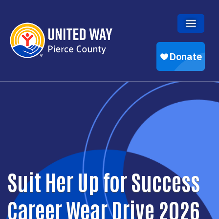
Skip to main content
Suit Her Up for Success
Career Wear Drive 2026