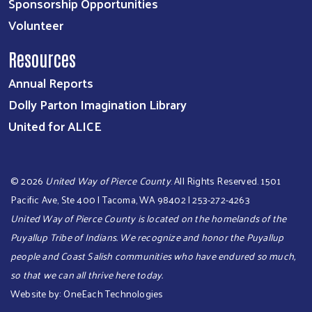
Sponsorship Opportunities
Volunteer
Resources
Annual Reports
Dolly Parton Imagination Library
United for ALICE
©
2026
United Way of Pierce County
. All Rights Reserved. 1501
Pacific Ave, Ste 400 | Tacoma, WA 98402 | 253-272-4263
United Way of Pierce County is located on the homelands of the
Puyallup Tribe of Indians. We recognize and honor the Puyallup
people and Coast Salish communities who have endured so much,
so that we can all thrive here today.​​​
Website by:
OneEach Technologies