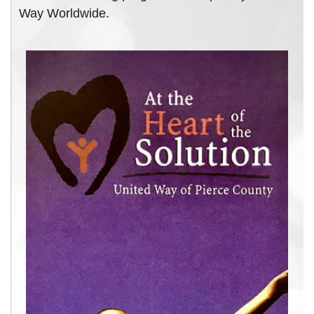
Way Worldwide.