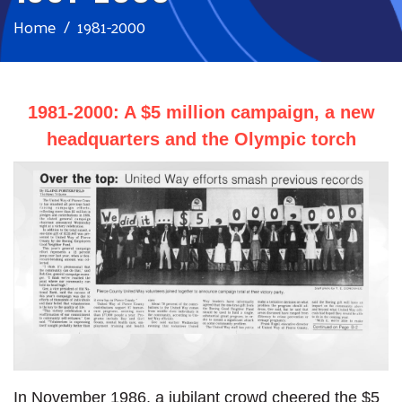
Home
1981-2000
1981-2000: A $5 million campaign, a new
headquarters and the Olympic torch
In November 1986, a jubilant crowd cheered the $5