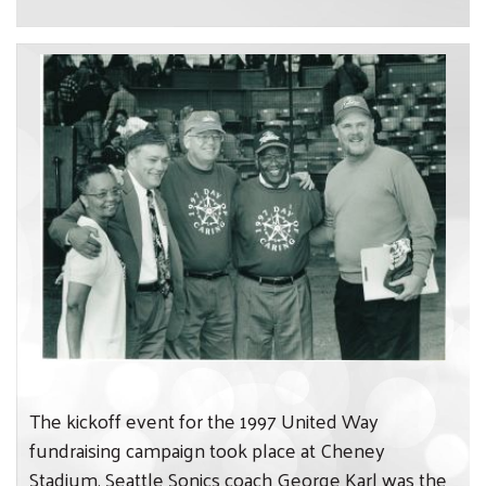
The kickoff event for the 1997 United Way
fundraising campaign took place at Cheney
Stadium. Seattle Sonics coach George Karl was the