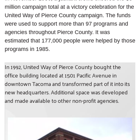
million campaign total at a victory celebration for the
United Way of Pierce County campaign. The funds
were used to support more than 97 programs and
agencies throughout Pierce County. It was
estimated that 177,000 people were helped by those
programs in 1985.
In 1992, United Way of Pierce County bought the
office building located at 1501 Pacific Avenue in
downtown Tacoma and transformed part of it into its
new headquarters. Additional space was developed
and made available to other non-profit agencies.