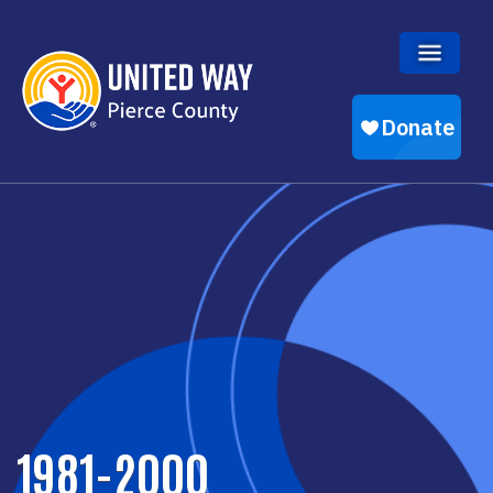
Skip to main content
1981-2000