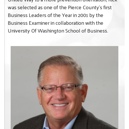
was selected as one of the Pierce County’s first
Business Leaders of the Year in 2001 by the
Business Examiner in collaboration with the
University Of Washington School of Business.