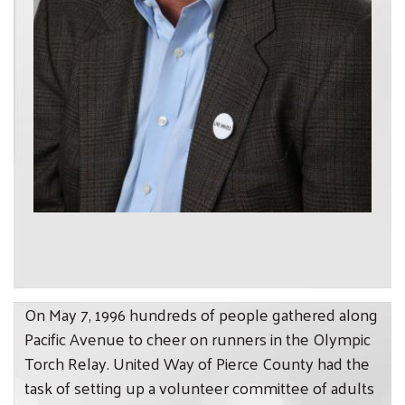
On May 7, 1996 hundreds of people gathered along
Pacific Avenue to cheer on runners in the Olympic
Torch Relay. United Way of Pierce County had the
task of setting up a volunteer committee of adults