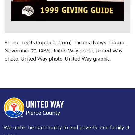
Photo credits (top to bottom): Tacoma News Tribune,
November 20, 1986; United Way photo; United Way
photo; United Way photo; United Way graphic.
We unite the community to end poverty, one family at