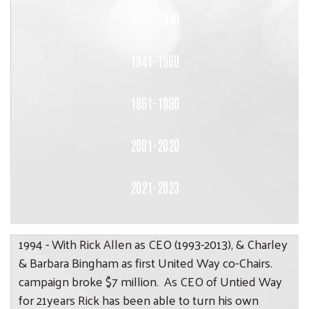
1921-1940
1941-1960
1961-1980
2001-2020
2021-2023
1994 - With Rick Allen as CEO (1993-2013), & Charley
& Barbara Bingham as first United Way co-Chairs.
campaign broke $7 million. As CEO of Untied Way
for 21years Rick has been able to turn his own