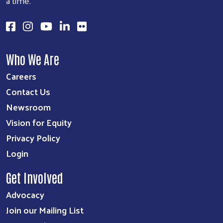
a time.
Who We Are
Careers
Contact Us
Newsroom
Vision for Equity
Privacy Policy
Login
Get Involved
Advocacy
Join our Mailing List