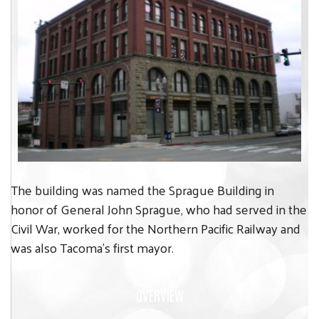
The building was named the Sprague Building in
honor of General John Sprague, who had served in the
Civil War, worked for the Northern Pacific Railway and
was also Tacoma’s first mayor.
OVERVIEW