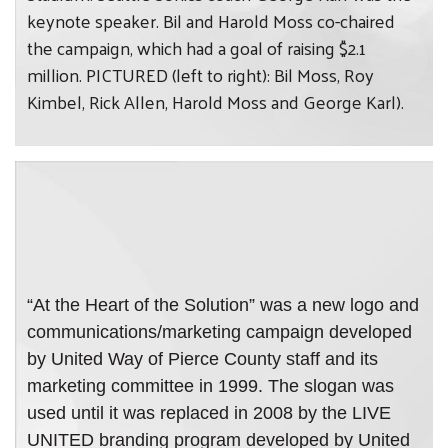
keynote speaker. Bil and Harold Moss co-chaired
the campaign, which had a goal of raising $2.1
million. PICTURED (left to right): Bil Moss, Roy
Kimbel, Rick Allen, Harold Moss and George Karl).
“At the Heart of the Solution” was a new logo and
communications/marketing campaign developed
by United Way of Pierce County staff and its
marketing committee in 1999. The slogan was
used until it was replaced in 2008 by the LIVE
UNITED branding program developed by United