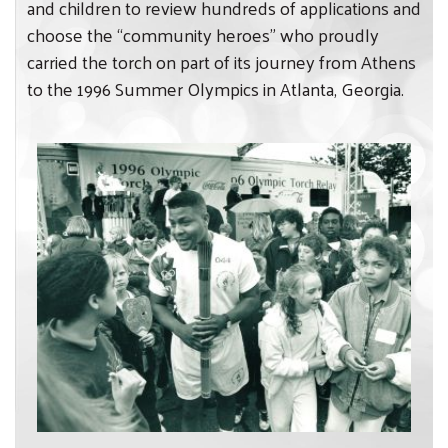
and children to review hundreds of applications and
choose the “community heroes” who proudly
carried the torch on part of its journey from Athens
Search
to the 1996 Summer Olympics in Atlanta, Georgia.
SEARCH