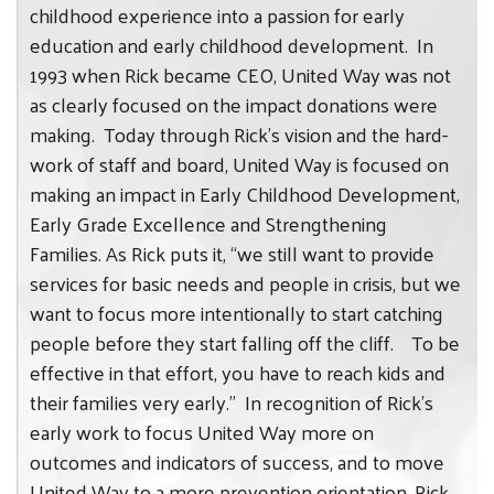
childhood experience into a passion for early
education and early childhood development. In
1993 when Rick became CEO, United Way was not
as clearly focused on the impact donations were
making. Today through Rick’s vision and the hard-
work of staff and board, United Way is focused on
making an impact in Early Childhood Development,
Early Grade Excellence and Strengthening
Families. As Rick puts it, “we still want to provide
services for basic needs and people in crisis, but we
want to focus more intentionally to start catching
people before they start falling off the cliff.
To be
effective in that effort, you have to reach kids and
their families very early.” In recognition of Rick’s
early work to focus United Way more on
outcomes and indicators of success, and to move
United Way to a more prevention orientation, Rick